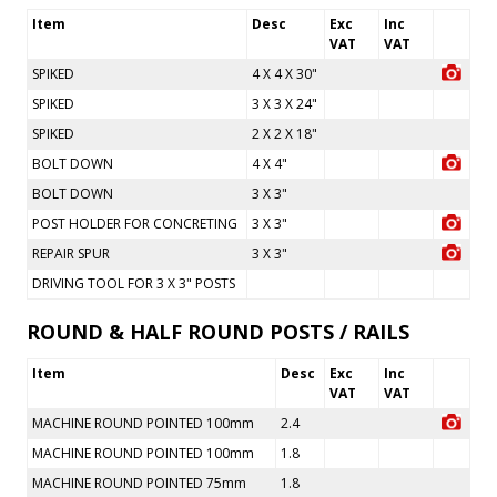
Item
Desc
Exc
Inc
VAT
VAT
SPIKED
4 X 4 X 30"
SPIKED
3 X 3 X 24"
SPIKED
2 X 2 X 18"
BOLT DOWN
4 X 4"
BOLT DOWN
3 X 3"
POST HOLDER FOR CONCRETING
3 X 3"
REPAIR SPUR
3 X 3"
DRIVING TOOL FOR 3 X 3" POSTS
ROUND & HALF ROUND POSTS / RAILS
Item
Desc
Exc
Inc
VAT
VAT
MACHINE ROUND POINTED 100mm
2.4
MACHINE ROUND POINTED 100mm
1.8
MACHINE ROUND POINTED 75mm
1.8