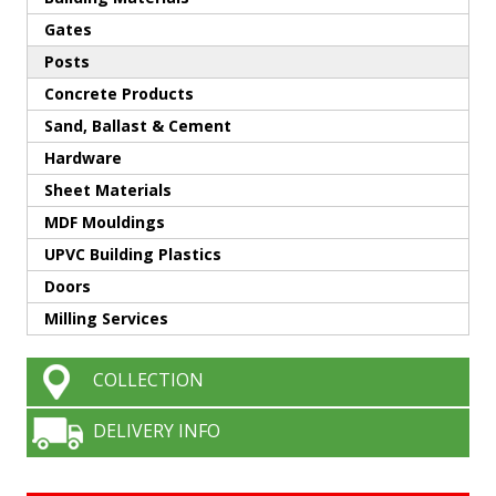
Gates
Posts
Concrete Products
Sand, Ballast & Cement
Hardware
Sheet Materials
MDF Mouldings
UPVC Building Plastics
Doors
Milling Services
COLLECTION
DELIVERY INFO