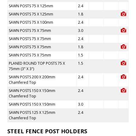
SAWN POSTS 75 X 125mm
2.4
SAWN POSTS 75 X 125mm
1.8
SAWN POSTS 75 X 100mm
2.4
SAWN POSTS 75 X 75mm
3.0
SAWN POSTS 75 X 75mm
2.4
SAWN POSTS 75 X 75mm
1.8
SAWN POSTS 75 X 75mm
1.5
PLANED ROUND TOP POSTS 75 X
1.5
75mm (3" X 3")
SAWN POSTS 200 X 200mm
2.4
Chamfered Top
SAWN POSTS 150 X 150mm
2.4
Chamfered Top
SAWN POSTS 150 X 150mm
3.0
SAWN POSTS 125 X 125mm
2.4
Chamfered Top
STEEL FENCE POST HOLDERS