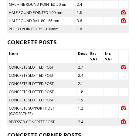
MACHINE ROUND POINTED 50mm
2.4
HALF ROUND POINTED 100mm
1.8
HALF ROUND RAIL 80 - 85mm
3.6
PEELED POINTED 75 - 100mm
1.8
CONCRETE POSTS
Item
Desc
Exc
Inc
VAT
VAT
CONCRETE SLOTTED POST
2.7
CONCRETE SLOTTED POST
2.4
CONCRETE SLOTTED POST
2.1
CONCRETE SLOTTED POST
1.8
CONCRETE SLOTTED POST
1.5
CONCRETE SUPPORT POST
1.2
(GODFATHER)
RECESSED CONCRETE POST
2.4
CONCRETE CORNER POSTS