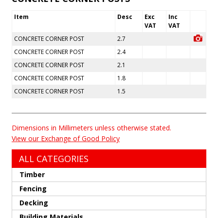
Item
Desc
Exc
Inc
VAT
VAT
CONCRETE CORNER POST
2.7
CONCRETE CORNER POST
2.4
CONCRETE CORNER POST
2.1
CONCRETE CORNER POST
1.8
CONCRETE CORNER POST
1.5
Dimensions in Millimeters unless otherwise stated.
View our Exchange of Good Policy
ALL CATEGORIES
Timber
Fencing
Decking
Building Materials