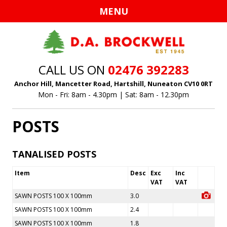
Ski
MENU
to
con
CALL US ON
02476 392283
Anchor Hill, Mancetter Road, Hartshill, Nuneaton CV10 0RT
Mon - Fri: 8am - 4.30pm | Sat: 8am - 12.30pm
POSTS
TANALISED POSTS
Item
Desc
Exc
Inc
VAT
VAT
SAWN POSTS 100 X 100mm
3.0
SAWN POSTS 100 X 100mm
2.4
SAWN POSTS 100 X 100mm
1.8