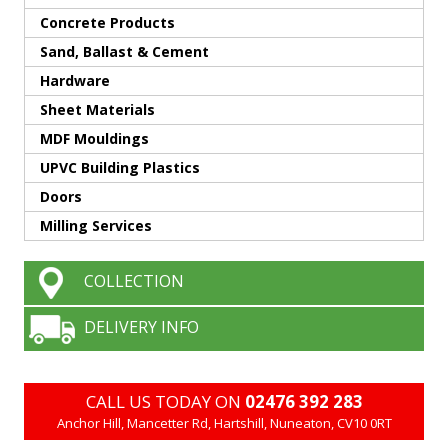
Concrete Products
Sand, Ballast & Cement
Hardware
Sheet Materials
MDF Mouldings
UPVC Building Plastics
Doors
Milling Services
COLLECTION
DELIVERY INFO
CALL US TODAY ON
02476 392 283
Anchor Hill, Mancetter Rd, Hartshill, Nuneaton, CV10 0RT