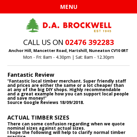
Ski
MENU
to
con
CALL US ON
02476 392283
Anchor Hill, Mancetter Road, Hartshill, Nuneaton CV10 0RT
Mon - Fri: 8am - 4.30pm | Sat: 8am - 12.30pm
Fantastic Review
“Fantastic local timber merchant. Super friendly staff
and prices are either the same or a lot cheaper than
at any of the big DIY shops. Highly recommendable
and a great example how you can support local people
and save money!”
Source Google Reviews 18/09/2018.
ACTUAL TIMBER SIZES
There can some confusion regarding when we quote
nominal sizes against actual sizes.
I hope the following will help to clarify normal timber
practice.