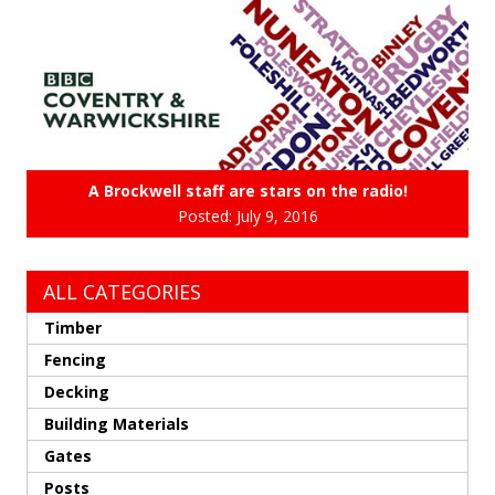
A Brockwell staff are stars on the radio!
Posted: July 9, 2016
ALL CATEGORIES
Timber
Fencing
Decking
Building Materials
Gates
Posts