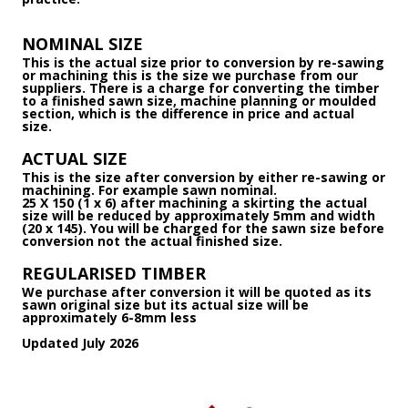
NOMINAL SIZE
This is the actual size prior to conversion by re-sawing
or machining this is the size we purchase from our
suppliers. There is a charge for converting the timber
to a finished sawn size, machine planning or moulded
section, which is the difference in price and actual
size.
ACTUAL SIZE
This is the size after conversion by either re-sawing or
machining. For example sawn nominal.
25 X 150 (1 x 6) after machining a skirting the actual
size will be reduced by approximately 5mm and width
(20 x 145). You will be charged for the sawn size before
conversion not the actual finished size.
REGULARISED TIMBER
We purchase after conversion it will be quoted as its
sawn original size but its actual size will be
approximately 6-8mm less
Updated July 2026