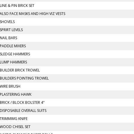
LINE & PIN BRICK SET
ALSO FACE MASKS AND HIGH VIZ VESTS
SHOVELS
SPRIRT LEVELS
NAIL BARS
PADDLE MIXERS
SLEDGE HAMMERS
LUMP HAMMERS
BUILDER BRICK TROWEL
BUILDERS POINTING TROWEL
WIRE BRUSH
PLASTERING HAWK
BRICK / BLOCK BOLSTER 4"
DISPOSABLE OVERALL SUITS
TRIMMIMG KNIFE
WOOD CHISEL SET