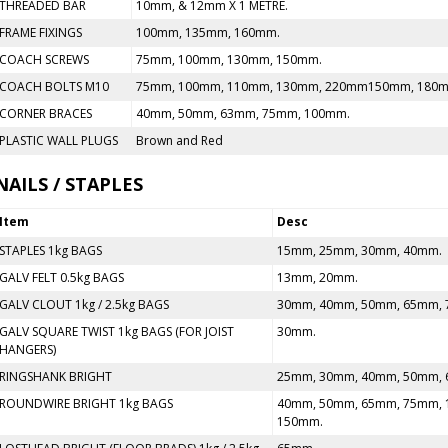
THREADED BAR
10mm, & 12mm X 1 METRE.
FRAME FIXINGS
100mm, 135mm, 160mm.
COACH SCREWS
75mm, 100mm, 130mm, 150mm.
COACH BOLTS M10
75mm, 100mm, 110mm, 130mm, 220mm150mm, 180
CORNER BRACES
40mm, 50mm, 63mm, 75mm, 100mm.
PLASTIC WALL PLUGS
Brown and Red
NAILS / STAPLES
Item
Desc
STAPLES 1kg BAGS
15mm, 25mm, 30mm, 40mm.
GALV FELT 0.5kg BAGS
13mm, 20mm.
GALV CLOUT 1kg / 2.5kg BAGS
30mm, 40mm, 50mm, 65mm, 
GALV SQUARE TWIST 1kg BAGS (FOR JOIST
30mm.
HANGERS)
RINGSHANK BRIGHT
25mm, 30mm, 40mm, 50mm, 
ROUNDWIRE BRIGHT 1kg BAGS
40mm, 50mm, 65mm, 75mm, 
150mm.