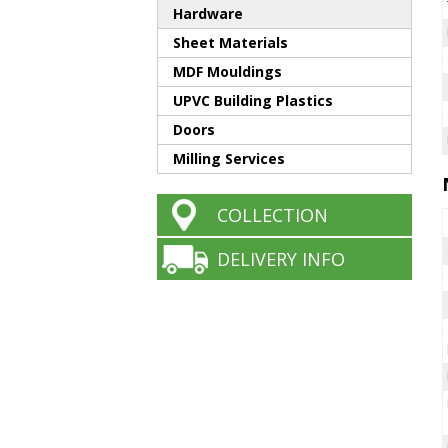
Hardware
Sheet Materials
MDF Mouldings
UPVC Building Plastics
Doors
Milling Services
COLLECTION
DELIVERY INFO