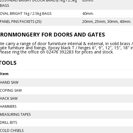
LOSTHEAD BRIGHT (FLOOR BRADS) 1kg / 2.5kg
65mm.
BAGS
OVAL BRIGHT 1kg / 2.5kg BAGS
40mm.
PANEL PINS PACKETS (25)
20mm, 25mm, 30mm, 40mm.
IRONMONGERY FOR DOORS AND GATES
We carry a range of door furninture internal & external, in solid brass
gate furniture and fixings. Epoxy black T / hinges 6", 9", 12", 15", 18" 
Please ring the office on 02476 392283 for prices and stock.
TOOLS
Item
HAND SAW
COPING SAW
HACK SAW
HAMMERS
MEASURING TAPES
DRILL BITS
COLD CHISELS