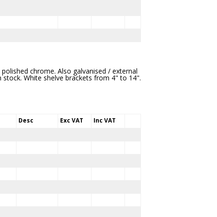
 / polished chrome. Also galvanised / external
in stock. White shelve brackets from 4" to 14".
Desc
Exc VAT
Inc VAT