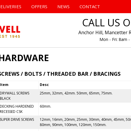
Skip
to
ELIVERIES
OFFERS
NEWS
CONTACT
content
CALL US 
Anchor Hill, Mancetter 
Mon - Fri: 8am 
HARDWARE
SCREWS / BOLTS / THREADED BAR / BRACINGS
Item
Desc
DRYWALL SCREWS
25mm, 32mm, 42mm. 50mm, 65mm, 75mm.
BLACK
DECKING HARDENED
60mm.
RECESSED CSK
SUPER DRIVE SCREWS
12mm, 16mm, 20mm, 25mm, 30mm, 40mm, 45mm, 50
80mm, 90mm, 100mm, 120mm, 150mm.