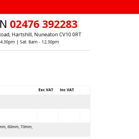
ON
02476 392283
Road, Hartshill, Nuneaton CV10 0RT
- 4.30pm | Sat: 8am - 12.30pm
Exc VAT
Inc VAT
mm, 60mm, 70mm,