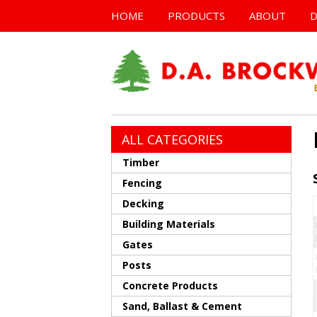
HOME
PRODUCTS
ABOUT
D
ALL CATEGORIES
Timber
Fencing
Decking
Building Materials
Gates
Posts
Concrete Products
Sand, Ballast & Cement