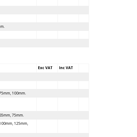
mm.
Exc VAT
Inc VAT
75mm, 100mm.
65mm, 75mm.
100mm, 125mm,